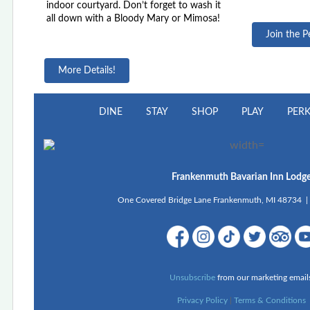
indoor courtyard. Don’t forget to wash it
all down with a Bloody Mary or Mimosa!
Join the P
More Details!
DINE
STAY
SHOP
PLAY
PER
Frankenmuth Bavarian Inn Lodg
One Covered Bridge Lane Frankenmuth, MI 48734 
Unsubscribe
from our marketing email
Privacy Policy
|
Terms & Conditions