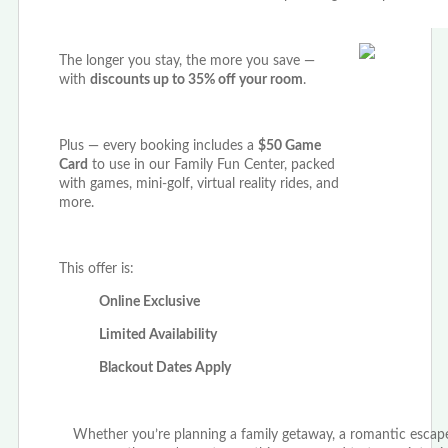
The longer you stay, the more you save —
with
discounts up to 35% off your room
.
Plus — every booking includes a
$50 Game
Card
to use in our Family Fun Center, packed
with games, mini-golf, virtual reality rides, and
more.
This offer is:
Online Exclusive
Limited Availability
Blackout Dates Apply
Whether you’re planning a family getaway, a romantic escape,