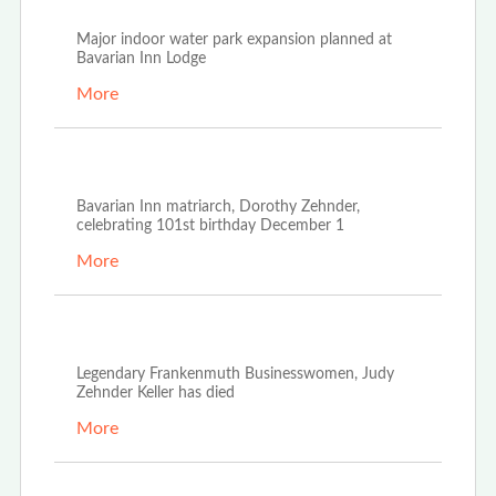
Major indoor water park expansion planned at
Bavarian Inn Lodge
More
Nov 18th, 2022
Bavarian Inn matriarch, Dorothy Zehnder,
celebrating 101st birthday December 1
More
Oct 21st, 2022
Legendary Frankenmuth Businesswomen, Judy
Zehnder Keller has died
More