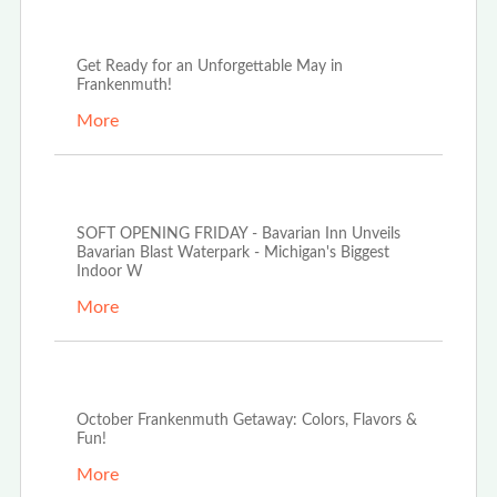
May 13th, 2025
Get Ready for an Unforgettable May in
Frankenmuth!
More
Mar 20th, 2025
SOFT OPENING FRIDAY - Bavarian Inn Unveils
Bavarian Blast Waterpark - Michigan's Biggest
Indoor W
More
Oct 2nd, 2024
October Frankenmuth Getaway: Colors, Flavors &
Fun!
More