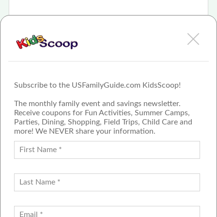
Feb 8th, 2021
For 35 years Frankenmuth's Bavarian Inn Lodge
has offered modern hospitality experience in old-
wor
More
Subscribe to the USFamilyGuide.com KidsScoop!
The monthly family event and savings newsletter.
Receive coupons for Fun Activities, Summer Camps,
Parties, Dining, Shopping, Field Trips, Child Care and
more! We NEVER share your information.
PROUD MEMBER OF THE US
FAMILY GUIDE NETWORK
ADVERTISE