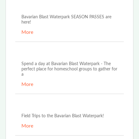
Oct 21st, 2025
Bavarian Blast Waterpark SEASON PASSES are
here!
More
Oct 14th, 2025
Spend a day at Bavarian Blast Waterpark - The
perfect place for homeschool groups to gather for
a
More
Oct 3rd, 2025
Field Trips to the Bavarian Blast Waterpark!
More