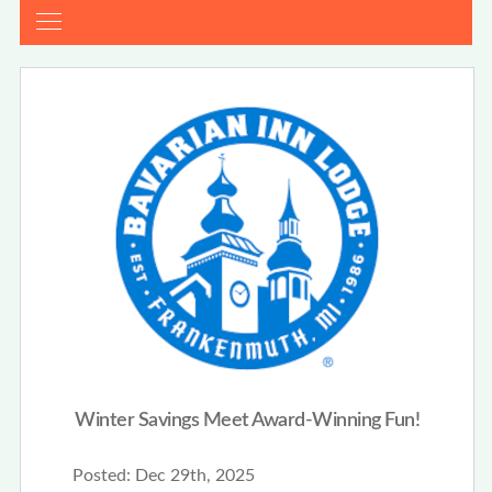
Winter Savings Meet Award-Winning Fun!
Posted:
Dec 29th, 2025