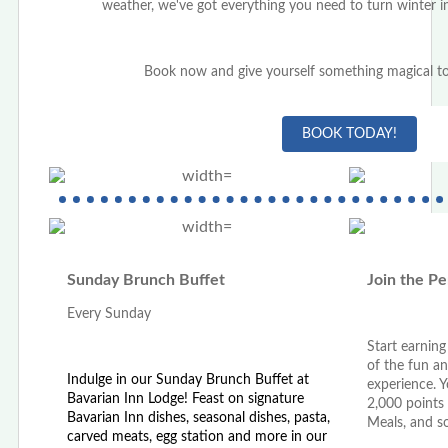
weather, we've got everything you need to turn winter in
Book now and give yourself something magical to
BOOK TODAY!
Sunday Brunch Buffet
Join the Pe
Every Sunday
Start earnin
of the fun an
Indulge in our Sunday Brunch Buffet at
experience. 
Bavarian Inn Lodge! Feast on signature
2,000 points
Bavarian Inn dishes, seasonal dishes, pasta,
Meals, and 
carved meats, egg station and more in our