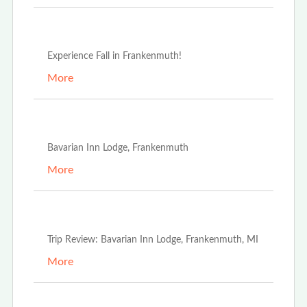
Sep 16th, 2024
Experience Fall in Frankenmuth!
More
May 1st, 2023
Bavarian Inn Lodge, Frankenmuth
More
May 1st, 2023
Trip Review: Bavarian Inn Lodge, Frankenmuth, MI
More
Nov 21st, 2022