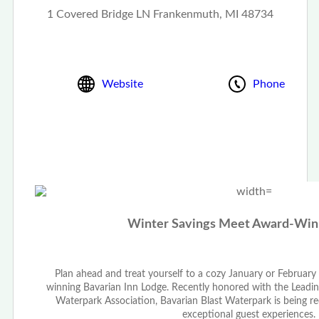
1 Covered Bridge LN Frankenmuth, MI 48734
Website
Phone
Winter Savings Meet Award-Winn
Plan ahead and treat yourself to a cozy January or Februar
winning Bavarian Inn Lodge. Recently honored with the Lead
Waterpark Association, Bavarian Blast Waterpark is being r
exceptional guest experiences.