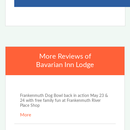
More Reviews of
Bavarian Inn Lodge
Apr 25th, 2026
Frankenmuth Dog Bowl back in action May 23 &
24 with free family fun at Frankenmuth River
Place Shop
More