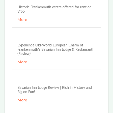
Historic Frankenmuth estate offered for rent on
Vrbo
More
Dec 27th, 2021
Experience Old-World European Charm of
Frankenmuth's Bavarian Inn Lodge & Restaurant!
{Review}
More
Aug 16th, 2021
Bavarian Inn Lodge Review | Rich in History and
Big on Fun!
More