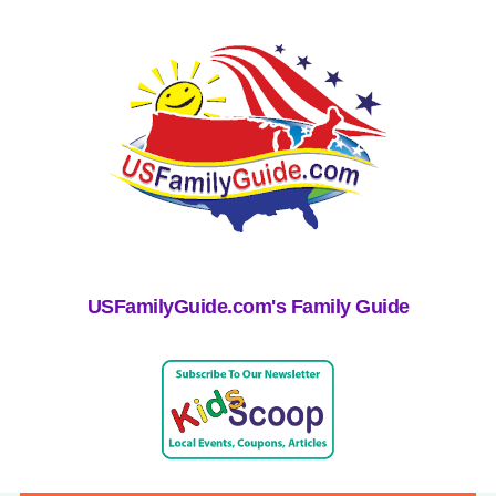
USFamilyGuide.com's Family Guide