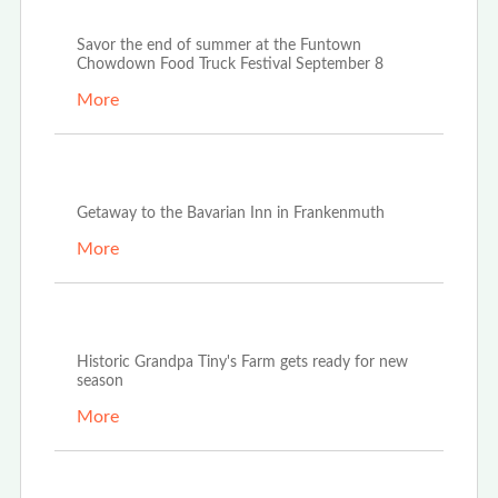
Aug 23rd, 2022
Savor the end of summer at the Funtown
Chowdown Food Truck Festival September 8
More
Aug 20th, 2022
Getaway to the Bavarian Inn in Frankenmuth
More
Apr 25th, 2022
Historic Grandpa Tiny's Farm gets ready for new
season
More
Jan 24th, 2022