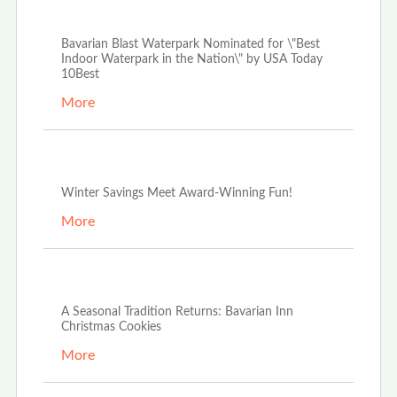
Apr 3rd, 2026
Bavarian Blast Waterpark Nominated for \"Best
Indoor Waterpark in the Nation\" by USA Today
10Best
More
Dec 29th, 2025
Winter Savings Meet Award-Winning Fun!
More
Dec 4th, 2025
A Seasonal Tradition Returns: Bavarian Inn
Christmas Cookies
More