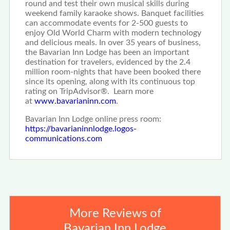
round and test their own musical skills during
weekend family karaoke shows. Banquet facilities
can accommodate events for 2-500 guests to
enjoy Old World Charm with modern technology
and delicious meals. In over 35 years of business,
the Bavarian Inn Lodge has been an important
destination for travelers, evidenced by the 2.4
million room-nights that have been booked there
since its opening, along with its continuous top
rating on TripAdvisor®. Learn more
at
www.bavarianinn.com
.
Bavarian Inn Lodge online press room:
https://bavarianinnlodge.logos-
communications.com
More Reviews of
Bavarian Inn Lodge