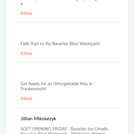
a
More
Oct 3rd, 2025
Field Trips to the Bavarian Blast Waterpark!
More
May 13th, 2025
Get Ready for an Unforgettable May in
Frankenmuth!
More
Mar 20th, 2025
Jillian Mikolaizyk
SOFT OPENING FRIDAY - Bavarian Inn Unveils