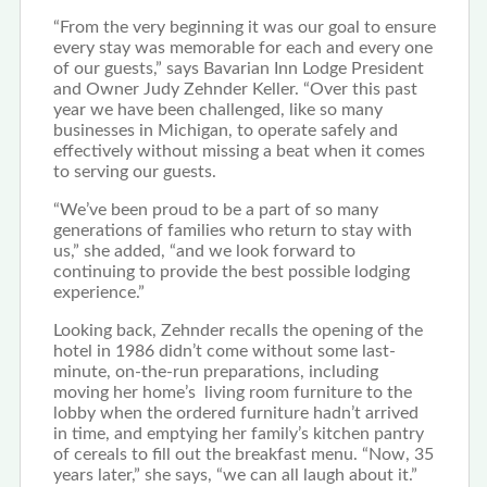
“From the very beginning it was our goal to ensure
every stay was memorable for each and every one
of our guests,” says Bavarian Inn Lodge President
and Owner Judy Zehnder Keller. “Over this past
year we have been challenged, like so many
businesses in Michigan, to operate safely and
effectively without missing a beat when it comes
to serving our guests.
“We’ve been proud to be a part of so many
generations of families who return to stay with
us,” she added, “and we look forward to
continuing to provide the best possible lodging
experience.”
Looking back, Zehnder recalls the opening of the
hotel in 1986 didn’t come without some last-
minute, on-the-run preparations, including
moving her home’s living room furniture to the
lobby when the ordered furniture hadn’t arrived
in time, and emptying her family’s kitchen pantry
of cereals to fill out the breakfast menu. “Now, 35
years later,” she says, “we can all laugh about it.”