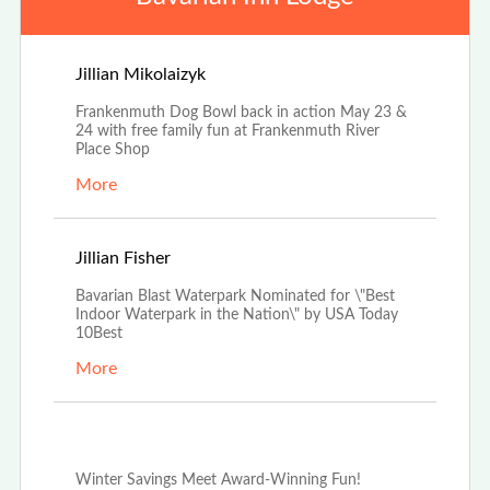
Apr 25th, 2026
Jillian Mikolaizyk
Frankenmuth Dog Bowl back in action May 23 &
24 with free family fun at Frankenmuth River
Place Shop
More
Apr 3rd, 2026
Jillian Fisher
Bavarian Blast Waterpark Nominated for \"Best
Indoor Waterpark in the Nation\" by USA Today
10Best
More
Dec 29th, 2025
Winter Savings Meet Award-Winning Fun!