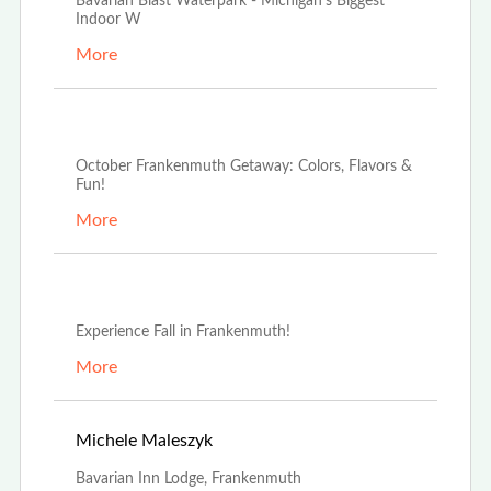
Bavarian Blast Waterpark - Michigan's Biggest
Indoor W
More
Oct 2nd, 2024
October Frankenmuth Getaway: Colors, Flavors &
Fun!
More
Sep 16th, 2024
Experience Fall in Frankenmuth!
More
May 1st, 2023
Michele Maleszyk
Bavarian Inn Lodge, Frankenmuth