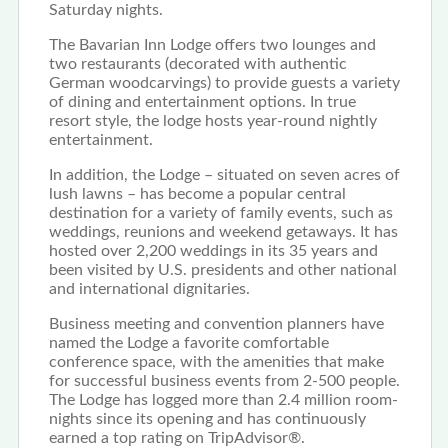
Saturday nights.
The Bavarian Inn Lodge offers two lounges and
two restaurants (decorated with authentic
German woodcarvings) to provide guests a variety
of dining and entertainment options. In true
resort style, the lodge hosts year-round nightly
entertainment.
In addition, the Lodge – situated on seven acres of
lush lawns – has become a popular central
destination for a variety of family events, such as
weddings, reunions and weekend getaways. It has
hosted over 2,200 weddings in its 35 years and
been visited by U.S. presidents and other national
and international dignitaries.
Business meeting and convention planners have
named the Lodge a favorite comfortable
conference space, with the amenities that make
for successful business events from 2-500 people.
The Lodge has logged more than 2.4 million room-
nights since its opening and has continuously
earned a top rating on TripAdvisor®.