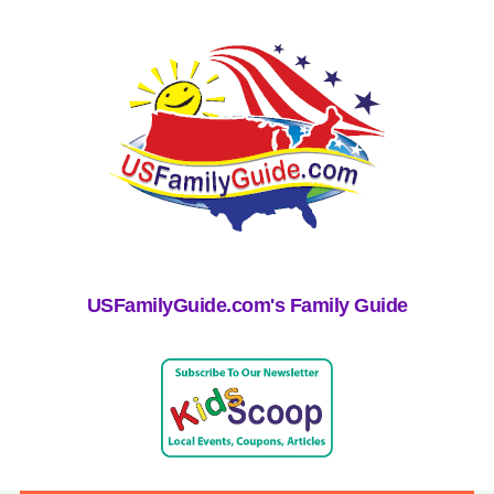
USFamilyGuide.com's Family Guide