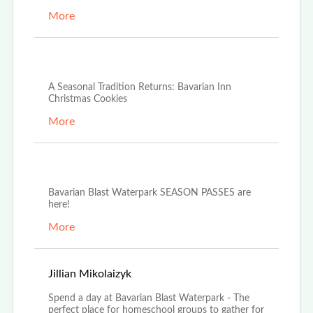
More
Dec 4th, 2025
A Seasonal Tradition Returns: Bavarian Inn
Christmas Cookies
More
Oct 21st, 2025
Bavarian Blast Waterpark SEASON PASSES are
here!
More
Oct 14th, 2025
Jillian Mikolaizyk
Spend a day at Bavarian Blast Waterpark - The
perfect place for homeschool groups to gather for