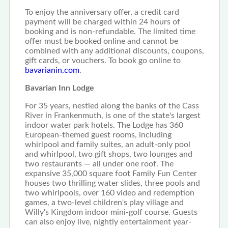
To enjoy the anniversary offer, a credit card
payment will be charged within 24 hours of
booking and is non-refundable. The limited time
offer must be booked online and cannot be
combined with any additional discounts, coupons,
gift cards, or vouchers. To book go online to
bavarianin.com
.
Bavarian Inn Lodge
For 35 years, nestled along the banks of the Cass
River in Frankenmuth, is one of the state's largest
indoor water park hotels. The Lodge has 360
European-themed guest rooms, including
whirlpool and family suites, an adult-only pool
and whirlpool, two gift shops, two lounges and
two restaurants — all under one roof. The
expansive 35,000 square foot Family Fun Center
houses two thrilling water slides, three pools and
two whirlpools, over 160 video and redemption
games, a two-level children's play village and
Willy's Kingdom indoor mini-golf course. Guests
can also enjoy live, nightly entertainment year-