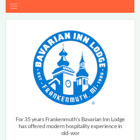
For 35 years Frankenmuth's Bavarian Inn Lodge
has offered modern hospitality experience in
old-wor