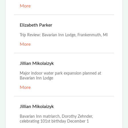
More
May 1st, 2023
Elizabeth Parker
Trip Review: Bavarian Inn Lodge, Frankenmuth, MI
More
Nov 21st, 2022
Jillian Mikolaizyk
Major indoor water park expansion planned at
Bavarian Inn Lodge
More
Nov 18th, 2022
Jillian Mikolaizyk
Bavarian Inn matriarch, Dorothy Zehnder,
celebrating 101st birthday December 1