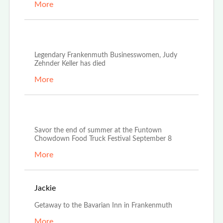
More
Oct 21st, 2022
Legendary Frankenmuth Businesswomen, Judy
Zehnder Keller has died
More
Aug 23rd, 2022
Savor the end of summer at the Funtown
Chowdown Food Truck Festival September 8
More
Aug 20th, 2022
Jackie
Getaway to the Bavarian Inn in Frankenmuth
More