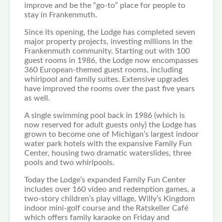
improve and be the “go-to” place for people to
stay in Frankenmuth.
Since its opening, the Lodge has completed seven
major property projects, investing millions in the
Frankenmuth community. Starting out with 100
guest rooms in 1986, the Lodge now encompasses
360 European-themed guest rooms, including
whirlpool and family suites. Extensive upgrades
have improved the rooms over the past five years
as well.
A single swimming pool back in 1986 (which is
now reserved for adult guests only) the Lodge has
grown to become one of Michigan’s largest indoor
water park hotels with the expansive Family Fun
Center, housing two dramatic waterslides, three
pools and two whirlpools.
Today the Lodge’s expanded Family Fun Center
includes over 160 video and redemption games, a
two-story children’s play village, Willy’s Kingdom
indoor mini-golf course and the Ratskeller Café
which offers family karaoke on Friday and