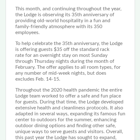
This month, and continuing throughout the year,
the Lodge is observing its 35th anniversary of
providing old-world hospitality in a fun and
family-friendly atmosphere with its 350
employees.
To help celebrate the 35th anniversary, the Lodge
is offering guests $35 off the standard rack
rate for an overnight stay on most Sunday
through Thursday nights during the month of
February. The offer applies to all room types, for
any number of mid-week nights, but does
excludes Feb. 14-15.
Throughout the 2020 health pandemic the entire
Lodge team worked to offer a safe and fun place
for guests. During that time, the Lodge developed
extensive health and cleanliness protocols. It also
adapted in several ways, expanding its famous fun
center to outdoors for the summer, enhancing
outdoor dining options and finding other safe,
unique ways to serve guests and visitors. Overall,
this past year the Lodge has sought to expand,