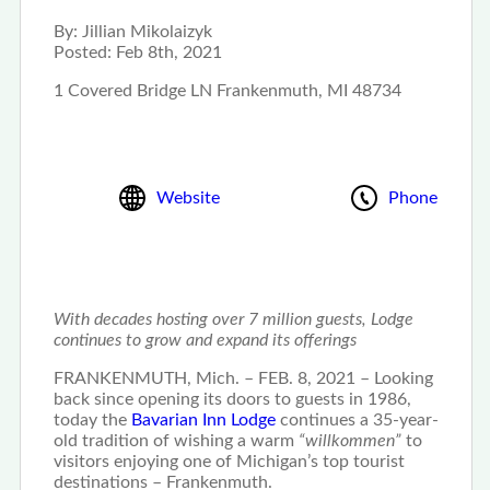
By:
Jillian Mikolaizyk
Posted:
Feb 8th, 2021
1 Covered Bridge LN Frankenmuth, MI 48734
Website
Phone
With decades hosting over 7 million guests, Lodge
continues to grow and expand its offerings
FRANKENMUTH, Mich. – FEB. 8, 2021 – Looking
back since opening its doors to guests in 1986,
today the
Bavarian Inn Lodge
continues a 35-year-
old tradition of wishing a warm
“willkommen”
to
visitors enjoying one of Michigan’s top tourist
destinations – Frankenmuth.