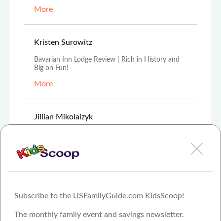
More
Aug 16th, 2021
Kristen Surowitz
Bavarian Inn Lodge Review | Rich in History and
Big on Fun!
More
Feb 8th, 2021
Jillian Mikolaizyk
For 35 years Frankenmuth's Bavarian Inn Lodge
has offered modern hospitality experience in old-
wor
More
Subscribe to the USFamilyGuide.com KidsScoop!
The monthly family event and savings newsletter.