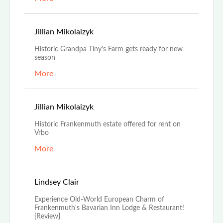
Apr 25th, 2022
Jillian Mikolaizyk
Historic Grandpa Tiny's Farm gets ready for new
season
More
Jan 24th, 2022
Jillian Mikolaizyk
Historic Frankenmuth estate offered for rent on
Vrbo
More
Dec 27th, 2021
Lindsey Clair
Experience Old-World European Charm of
Frankenmuth's Bavarian Inn Lodge & Restaurant!
{Review}