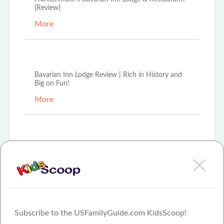
{Review}
More
Aug 16th, 2021
Bavarian Inn Lodge Review | Rich in History and
Big on Fun!
More
Feb 8th, 2021
For 35 years Frankenmuth's Bavarian Inn Lodge
has offered modern hospitality experience in old-
wor
More
Subscribe to the USFamilyGuide.com KidsScoop!