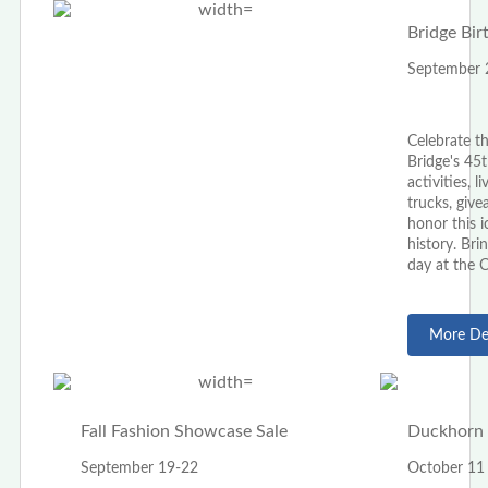
Bridge Bir
September 
Celebrate t
Bridge's 45t
activities, 
trucks, giv
honor this 
history. Brin
day at the 
More Det
Fall Fashion Showcase Sale
Duckhorn 
September 19-22
October 11