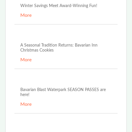
Winter Savings Meet Award-Winning Fun!
More
Dec 4th, 2025
A Seasonal Tradition Returns: Bavarian Inn
Christmas Cookies
More
Oct 21st, 2025
Bavarian Blast Waterpark SEASON PASSES are
here!
More
Oct 14th, 2025