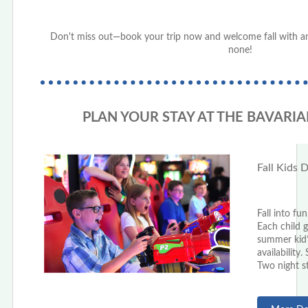
Don't miss out—book your trip now and welcome fall with an
none!
PLAN YOUR STAY AT THE BAVARIA
Fall Kids 
Fall into fu
Each child 
summer kid
availabilit
Two night st