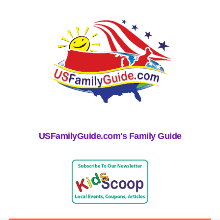
USFamilyGuide.com's Family Guide