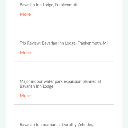
Bavarian Inn Lodge, Frankenmuth
More
May 1st, 2023
Trip Review: Bavarian Inn Lodge, Frankenmuth, MI
More
Nov 21st, 2022
Major indoor water park expansion planned at
Bavarian Inn Lodge
More
Nov 18th, 2022
Bavarian Inn matriarch, Dorothy Zehnder,