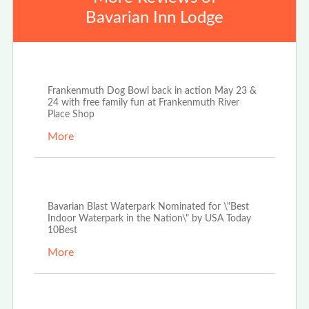
Bavarian Inn Lodge
Apr 25th, 2026
Frankenmuth Dog Bowl back in action May 23 &
24 with free family fun at Frankenmuth River
Place Shop
More
Apr 3rd, 2026
Bavarian Blast Waterpark Nominated for \"Best
Indoor Waterpark in the Nation\" by USA Today
10Best
More
Dec 29th, 2025