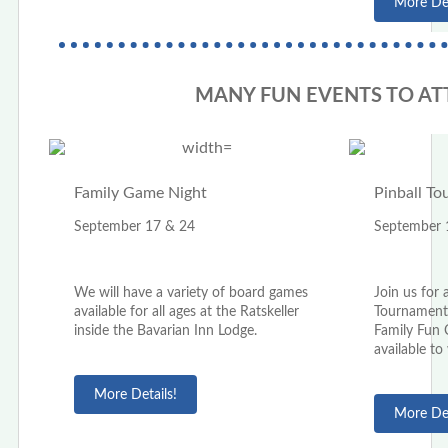
More Det
MANY FUN EVENTS TO AT
Family Game Night
Pinball T
September 17 & 24
September 
We will have a variety of board games
Join us for 
available for all ages at the Ratskeller
Tournaments
inside the Bavarian Inn Lodge.
Family Fun C
available to
More Details!
More Det