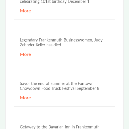
celebrating 101st birthday December 1
More
Oct 21st, 2022
Legendary Frankenmuth Businesswomen, Judy
Zehnder Keller has died
More
Aug 23rd, 2022
Savor the end of summer at the Funtown
Chowdown Food Truck Festival September 8
More
Aug 20th, 2022
Getaway to the Bavarian Inn in Frankenmuth