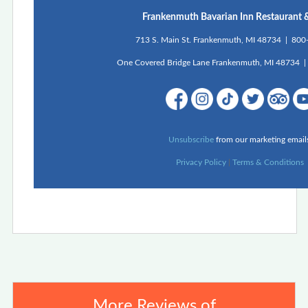
Frankenmuth Bavarian Inn Restaurant 
713 S. Main St. Frankenmuth, MI 48734 | 80
One Covered Bridge Lane Frankenmuth, MI 48734 
Unsubscribe
from our marketing email
Privacy Policy
|
Terms & Conditions
More Reviews of