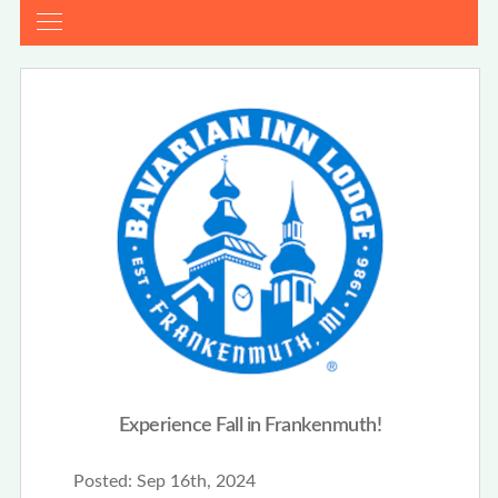
Experience Fall in Frankenmuth!
Posted:
Sep 16th, 2024