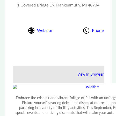
1 Covered Bridge LN Frankenmuth, MI 48734
Website
Phone
View In Browser
Embrace the crisp air and vibrant foliage of fall with an unfor
Picture yourself savoring delectable dishes at our restaurant
partaking in a variety of thrilling activities. This September
special events and enticing discounts that will make your autu