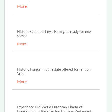
More
Apr 25th, 2022
Historic Grandpa Tiny's Farm gets ready for new
season
More
Jan 24th, 2022
Historic Frankenmuth estate offered for rent on
Vrbo
More
Dec 27th, 2021
Experience Old-World European Charm of
Frankenmuth's Bavarian Inn Lodge & Restaurant!