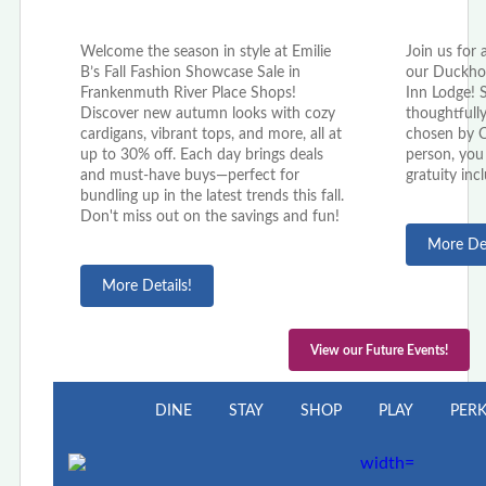
Welcome the season in style at Emilie
Join us for 
B’s Fall Fashion Showcase Sale in
our Duckho
Frankenmuth River Place Shops!
Inn Lodge! 
Discover new autumn looks with cozy
thoughtfully
cardigans, vibrant tops, and more, all at
chosen by C
up to 30% off. Each day brings deals
person, you 
and must-have buys—perfect for
gratuity inc
bundling up in the latest trends this fall.
Don't miss out on the savings and fun!
More Det
More Details!
View our Future Events!
DINE
STAY
SHOP
PLAY
PER