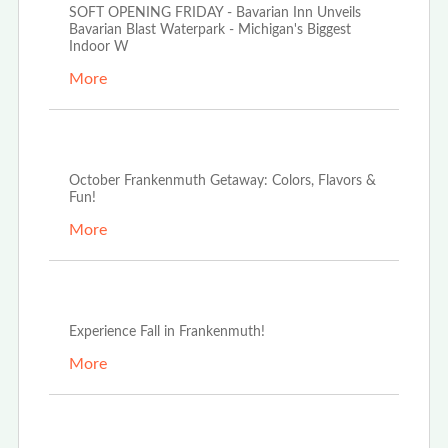
SOFT OPENING FRIDAY - Bavarian Inn Unveils
Bavarian Blast Waterpark - Michigan's Biggest
Indoor W
More
Oct 2nd, 2024
October Frankenmuth Getaway: Colors, Flavors &
Fun!
More
Sep 16th, 2024
Experience Fall in Frankenmuth!
More
May 1st, 2023