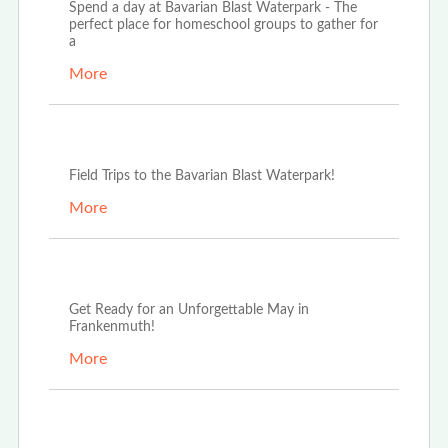
Spend a day at Bavarian Blast Waterpark - The
perfect place for homeschool groups to gather for
a
More
Oct 3rd, 2025
Field Trips to the Bavarian Blast Waterpark!
More
May 13th, 2025
Get Ready for an Unforgettable May in
Frankenmuth!
More
Mar 20th, 2025