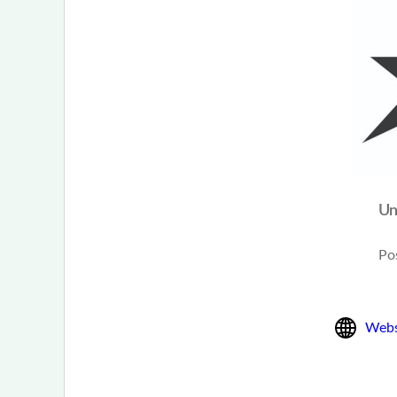
Un
Po
Webs