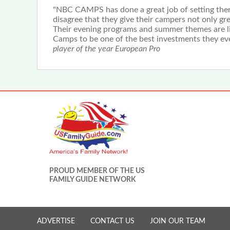
"NBC CAMPS has done a great job of setting them
disagree that they give their campers not only gr
Their evening programs and summer themes are li
Camps to be one of the best investments they eve
player of the year European Pro
PROUD MEMBER OF THE US
FAMILY GUIDE NETWORK
ADVERTISE
CONTACT US
JOIN OUR TEAM