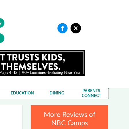
y
PARENTS
EDUCATION
DINING
CONNECT
More Reviews of
NBC Camps