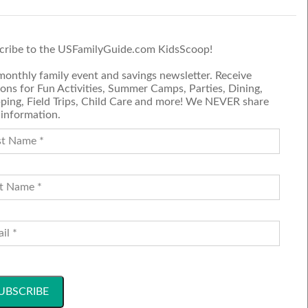
d
E.
er NBC
cribe to the USFamilyGuide.com KidsScoop!
nsive
monthly family event and savings newsletter. Receive
ons for Fun Activities, Summer Camps, Parties, Dining,
ping, Field Trips, Child Care and more! We NEVER share
 information.