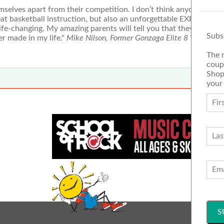
selves apart from their competition. I don’t think anyone woul
eat basketball instruction, but also an unforgettable EXPERIENC
fe-changing. My amazing parents will tell you that they consid
Subs
r made in my life."
Mike Nilson, Former Gonzaga Elite 8 WCC defe
The 
coup
Shop
your