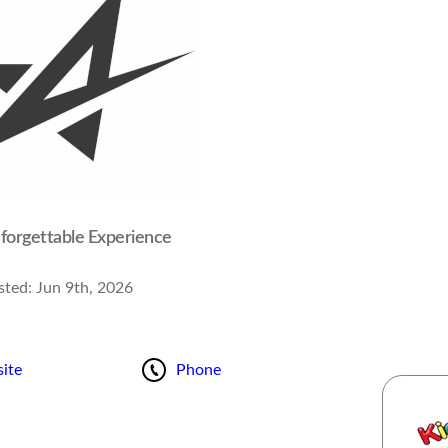
forgettable Experience
sted:
Jun 9th, 2026
ite
Phone