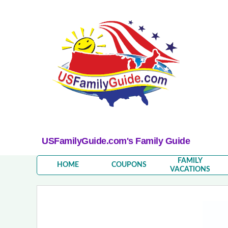
USFamilyGuide.com's Family Guide
FAMILY
HOME
COUPONS
VACATIONS