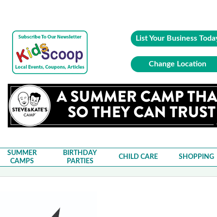
List Your Business Toda
Change Location
SUMMER
BIRTHDAY
CHILD CARE
SHOPPING
CAMPS
PARTIES