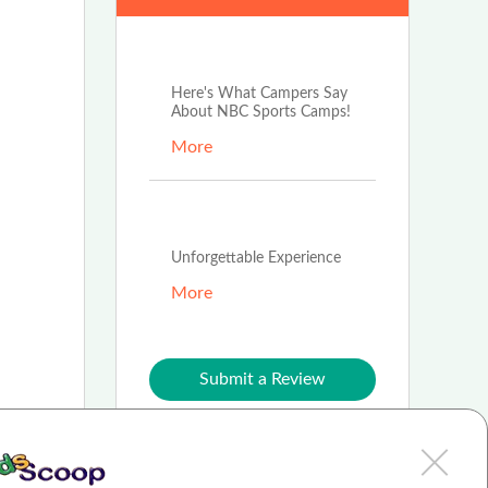
Jun 17th, 2026
Here's What Campers Say
About NBC Sports Camps!
More
Jun 9th, 2026
Unforgettable Experience
More
Submit a Review
Join our blog team