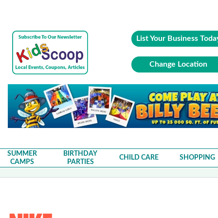
List Your Business Toda
Change Location
SUMMER
BIRTHDAY
CHILD CARE
SHOPPING
CAMPS
PARTIES