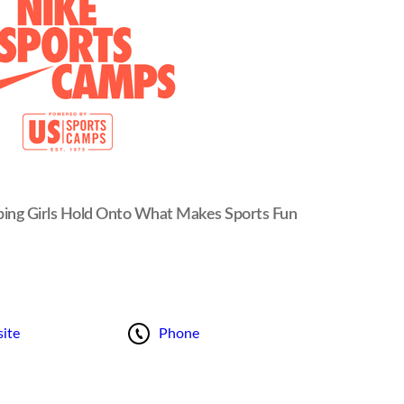
ping Girls Hold Onto What Makes Sports Fun
ite
Phone