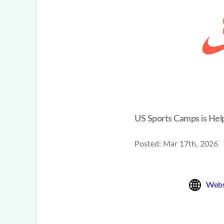
US Sports Camps is Hel
Posted:
Mar 17th, 2026
Webs