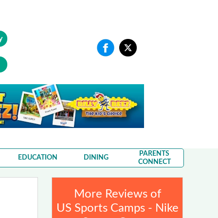
y
PARENTS
EDUCATION
DINING
CONNECT
More Reviews of
US Sports Camps - Nike