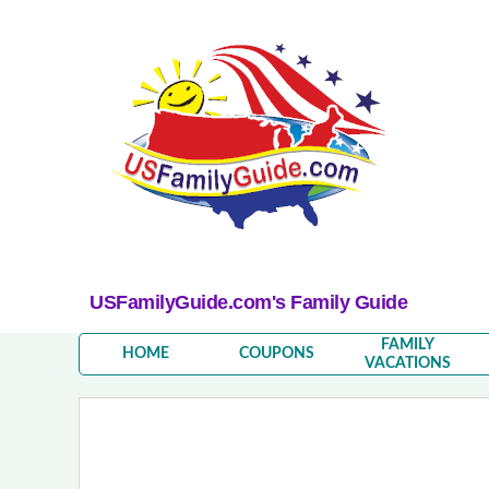
USFamilyGuide.com's Family Guide
FAMILY
HOME
COUPONS
VACATIONS