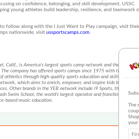
cusing on confidence, belonging, and skill development, USSC
ing young athletes build leadership, resilience, and teamwork sk
 follow along with the I Just Want to Play campaign, visit thei
amps nationwide, visit
ussportscamps.com
.
, Calif., is America's largest sports camp network and the licensed
s. The company has offered sports camps since 1975 with the same m
 of athletics through high-quality sports education and skills enhanc
etwork, which aims to enrich, empower, and inspire kids by deliveri
ces. Other brands in the YEB network include i9 Sports, the nation's
Subs
lash Swim School, the world's largest operator and franchisor of swi
nce-based music education.
The 
coup
Shop
your