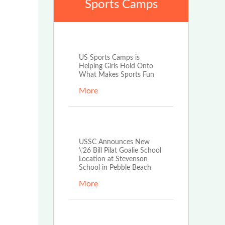
Sports Camps
Mar 17th, 2026
US Sports Camps is
Helping Girls Hold Onto
What Makes Sports Fun
More
Mar 17th, 2026
USSC Announces New
\'26 Bill Pilat Goalie School
Location at Stevenson
School in Pebble Beach
More
Feb 25th, 2026