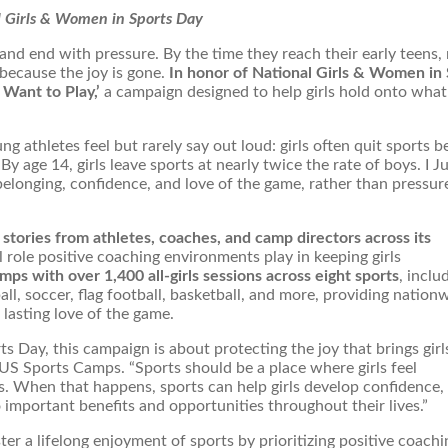
al Girls & Women in Sports Day
t and end with pressure. By the time they reach their early teens
 because the joy is gone.
In honor of National Girls & Women in 
 Want to Play,’
a campaign designed to help girls hold onto wha
 athletes feel but rarely say out loud: girls often quit sports 
y age 14, girls leave sports at nearly twice the rate of boys. I J
elonging, confidence, and love of the game, rather than pressur
stories from athletes, coaches, and camp directors across its
cal role positive coaching environments play in keeping girls
mps with over 1,400 all-girls sessions across eight sports
, inclu
all, soccer, flag football, basketball, and more, providing nation
 lasting love of the game.
 Day, this campaign is about protecting the joy that brings girl
t US Sports Camps. “Sports should be a place where girls feel
. When that happens, sports can help girls develop confidence,
to important benefits and opportunities throughout their lives.”
ter a lifelong enjoyment of sports by prioritizing positive coach