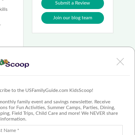
Submit a Review
ills
Join our blog team
r
ission
ement.
ng
 largest
cribe to the USFamilyGuide.com KidsScoop!
m
monthly family event and savings newsletter. Receive
ons for Fun Activities, Summer Camps, Parties, Dining,
ping, Field Trips, Child Care and more! We NEVER share
 information.