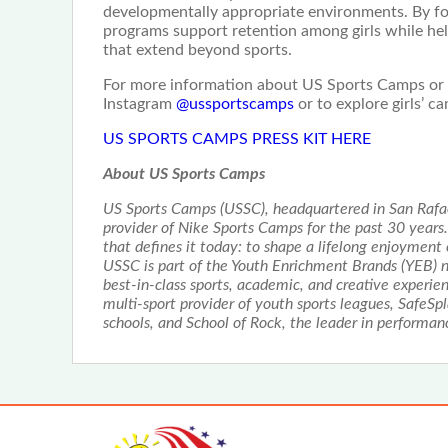
developmentally appropriate environments. By fo
programs support retention among girls while help
that extend beyond sports.
For more information about US Sports Camps or to
Instagram
@ussportscamps
or to explore girls’ c
US SPORTS CAMPS PRESS KIT HERE
About US Sports Camps
US Sports Camps (USSC), headquartered in San Rafael
provider of Nike Sports Camps for the past 30 year
that defines it today: to shape a lifelong enjoyment
USSC is part of the Youth Enrichment Brands (YEB) n
best-in-class sports, academic, and creative experien
multi-sport provider of youth sports leagues, SafeSp
schools, and School of Rock, the leader in performa