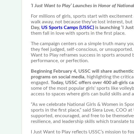
‘I Just Want to Play’ Launches in Honor of Nation
For millions of girls, sports start with excitemen
walk away, not because they’ve lost interest, but
Day,
US Sports Camps (USSC)
is launching ‘I Just
them fall in love with sports in the first place.
The campaign centers on a simple truth many young
they feel judged, self-conscious, or unsupported. B
Want to Play reframes success in sports around b
performance, or perfection.
Beginning February 4, USSC will share authentic 
programs on social media
, highlighting the criti
engaged.
Today, USSC offers over 400 all-girls ca
some of the most popular girls' sports like volleyb
access to spaces where girls can build skills and a
“As we celebrate National Girls & Women in Sports
sports in the first place,” said Siera Love, COO a
supported, encouraged, and free to be themselves
resilience, and leadership skills which translate 
I Just Want to Play reflects USSC’s mission to fos