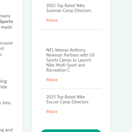
2025 Top Rated Nike
Summer Camp Directors
, many
More
Sports
t made
Feb 3rd, 2026
because
ust
NFL Veteran Anthony
e,
Newman Partners with US
Sports Camps to Launch
Nike Multi-Sport and
Recreation C
More
ding
wide
2025 Top-Rated Nike
Soccer Camp Directors
s into
More
ing and