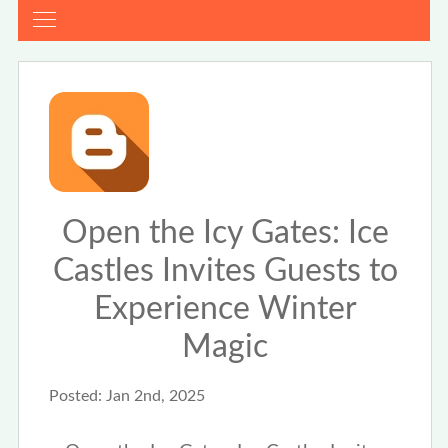
Open the Icy Gates: Ice
Castles Invites Guests to
Experience Winter
Magic
Posted:
Jan 2nd, 2025