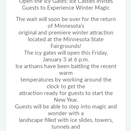
Open the Icy Gates: Ice Castles Invites
Guests to Experience Winter Magic
The wait will soon be over for the return
of Minnesota’s
original and premiere winter attraction
located at the Minnesota State
Fairgrounds!
The icy gates will open this Friday,
January 3 at 6 p.m.
Ice artisans have been battling the recent
warm
temperatures by working around the
clock to get the
attraction ready for guests to start the
New Year.
Guests will be able to step into magic and
wonder with a
landscape filled with ice slides, towers,
tunnels and