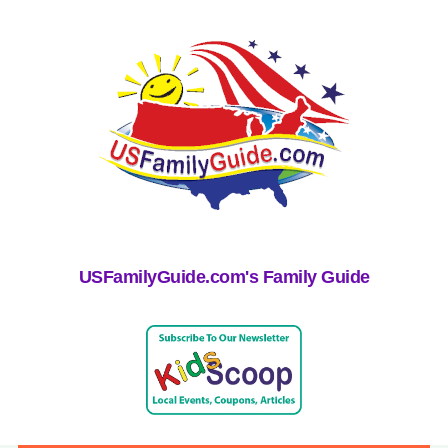
USFamilyGuide.com's Family Guide