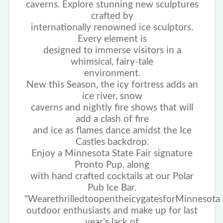
caverns. Explore stunning new sculptures
crafted by
internationally renowned ice sculptors.
Every element is
designed to immerse visitors in a
whimsical, fairy-tale
environment.
New this Season
, the icy fortress adds an
ice river, snow
caverns and nightly fire shows that will
add a clash of fire
and ice as flames dance amidst the Ice
Castles backdrop.
Enjoy a Minnesota State Fair signature
Pronto Pup, along
with hand crafted cocktails at our Polar
Pub Ice Bar.
"We
are
thrilled
to
open
the
icy
gates
for
Minnesota
outdoor enthusiasts and make up for last
year’s lack of