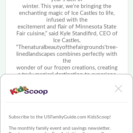
winter. This year, we’re bringing the
enchanting magic of Ice Castles to life,
infused with the
excitement and flair of Minnesota State
Fair cuisine,” said Kyle Standifird, CEO of
Ice Castles,
“The
natural
beauty
of
the
fairgrounds'
tree-
lined
landscapes combines perfectly with
the
wonder of our frozen creations, creating
a truly magical destination to experienc
Subscribe to the USFamilyGuide.com KidsScoop!
The monthly family event and savings newsletter.