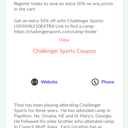
Register today to save an extra 10% on any prices
in the cart:
Get an extra 10% off with Challenger Sports:
USFAMILY10EXTRA Link to find a camp-
https://challengersports.com/camp-finder
View
Challenger Sports Coupon
Website
Phone
Theo has been playing attending Challenger
Sports for three years. He has attended camp in
Papillion, Ne, Omaha, NE and St Mary's, Georgia.
He followed his older brother who attended camp
in Council Bluff, Iowa. Each Location has as