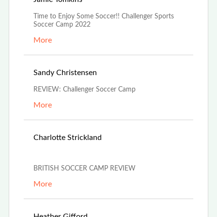
Time to Enjoy Some Soccer!! Challenger Sports
Soccer Camp 2022
More
Jun 15th, 2022
Sandy Christensen
REVIEW: Challenger Soccer Camp
More
May 29th,
Charlotte Strickland
2022
BRITISH SOCCER CAMP REVIEW
More
Mar 30th, 2022
Heather Gifford