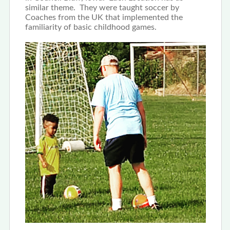
similar theme. They were taught soccer by
Coaches from the UK that implemented the
familiarity of basic childhood games.