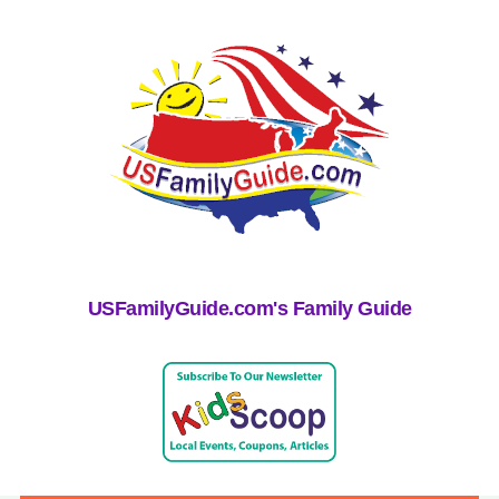
USFamilyGuide.com's Family Guide