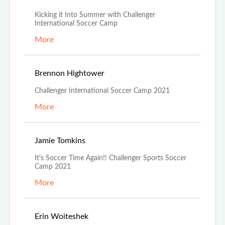
Kicking it Into Summer with Challenger
International Soccer Camp
More
Jun 29th, 2021
Brennon Hightower
Challenger International Soccer Camp 2021
More
Jun 24th, 2021
Jamie Tomkins
It's Soccer Time Again!! Challenger Sports Soccer
Camp 2021
More
Apr 10th, 2021
Erin Woiteshek