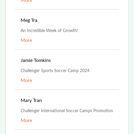
More
Aug 19th, 2024
Meg Tra
An Incredible Week of Growth!
More
Jul 3rd, 2024
Jamie Tomkins
Challenger Sports Soccer Camp 2024
More
Feb 26th, 2024
Mary Tran
Challenger International Soccer Camps Promotion
More