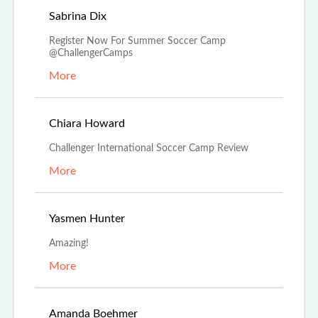
Nov 5th, 2022
Sabrina Dix
Register Now For Summer Soccer Camp
@ChallengerCamps
More
Aug 29th, 2022
Chiara Howard
Challenger International Soccer Camp Review
More
Aug 17th, 2022
Yasmen Hunter
Amazing!
More
Aug 5th, 2022
Amanda Boehmer