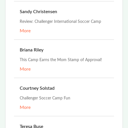
Jul 19th, 2021
Sandy Christensen
Review: Challenger International Soccer Camp
More
Jul 16th, 2021
Briana Riley
This Camp Earns the Mom Stamp of Approval!
More
Jul 9th, 2021
Courtney Solstad
Challenger Soccer Camp Fun
More
Jun 29th, 2021
Teresa Buse