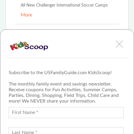
All New Challenger International Soccer Camps
More
Mar 14th, 2021
Amanda Boehmer
Challenger Soccer Camps
More
Subscribe to the USFamilyGuide.com KidsScoop!
The monthly family event and savings newsletter.
Receive coupons for Fun Activities, Summer Camps,
Parties, Dining, Shopping, Field Trips, Child Care and
more! We NEVER share your information.
PROUD MEMBER OF THE US
FAMILY GUIDE NETWORK