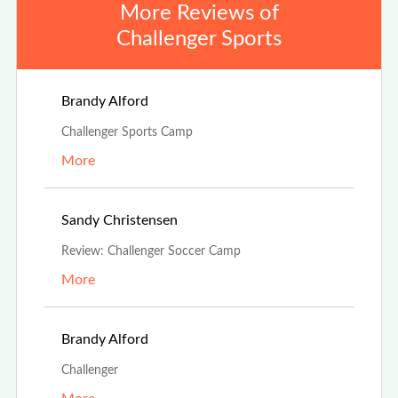
More Reviews of
Challenger Sports
Aug 4th, 2025
Brandy Alford
Challenger Sports Camp
More
Jul 19th, 2025
Sandy Christensen
Review: Challenger Soccer Camp
More
May 1st, 2025
Brandy Alford
Challenger