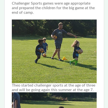
Challenger Sports games were age appropriate
and prepared the children for the big game at the
end of camp.
Theo started challenger sports at the age of three
and will be going again this summer at the age 7.