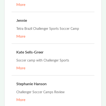
More
Oct 15th, 2021
Jennie
Tetra Brazil Challenger Sports Soccer Camp
More
Oct 13th, 2021
Kate Sells-Greer
Soccer camp with Challenger Sports
More
Aug 1st, 2021
Stephanie Hanson
Challenger Soccer Camps Review
More