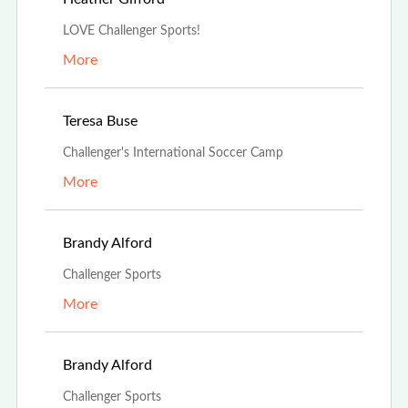
LOVE Challenger Sports!
More
Mar 21st, 2022
Teresa Buse
Challenger's International Soccer Camp
More
Feb 21st, 2022
Brandy Alford
Challenger Sports
More
Feb 21st, 2022
Brandy Alford
Challenger Sports