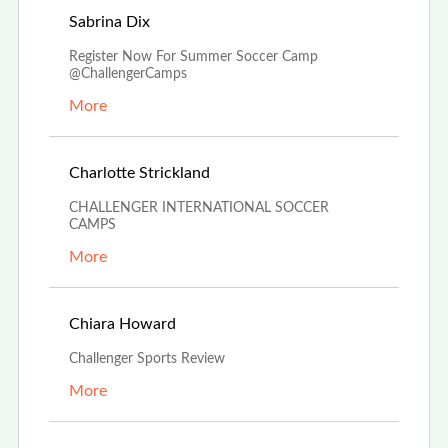
Dec 4th, 2023
Sabrina Dix
Register Now For Summer Soccer Camp
@ChallengerCamps
More
Oct 27th, 2023
Charlotte Strickland
CHALLENGER INTERNATIONAL SOCCER
CAMPS
More
Aug 24th, 2023
Chiara Howard
Challenger Sports Review
More