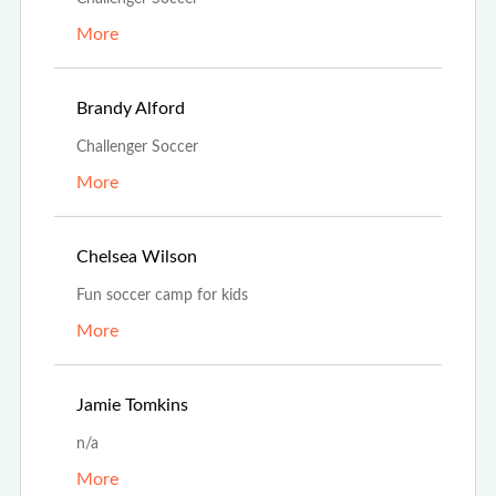
More
Aug 13th, 2023
Brandy Alford
Challenger Soccer
More
Jul 25th, 2023
Chelsea Wilson
Fun soccer camp for kids
More
Jul 5th, 2023
Jamie Tomkins
n/a
More