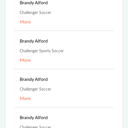
Aug 13th, 2023
Brandy Alford
Challenger Soccer
More
Aug 13th, 2023
Brandy Alford
Challenger Sports Soccer
More
Aug 13th, 2023
Brandy Alford
Challenger Soccer
More
Aug 13th, 2023
Brandy Alford
Challenger Soccer