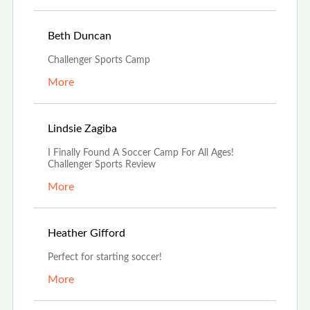
Apr 28th, 2023
Beth Duncan
Challenger Sports Camp
More
Dec 7th, 2022
Lindsie Zagiba
I Finally Found A Soccer Camp For All Ages!
Challenger Sports Review
More
Nov 14th, 2022
Heather Gifford
Perfect for starting soccer!
More