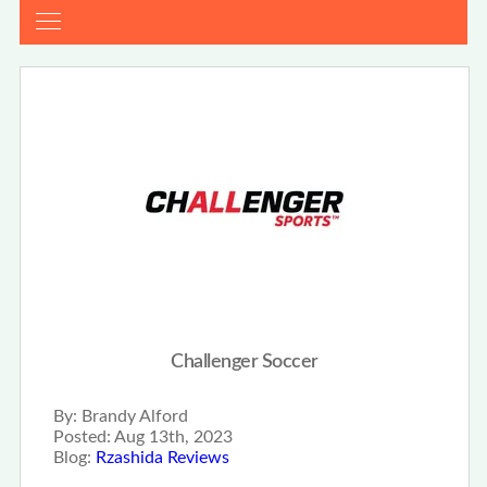
Challenger Soccer
By:
Brandy Alford
Posted:
Aug 13th, 2023
Blog:
Rzashida Reviews