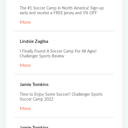
The #1 Soccer Camp in North America! Sign-up
early and receive a FREE jersey and 5% OFF
More
Jul 18th, 2022
Lindsie Zagiba
I Finally Found A Soccer Camp For All Ages!
Challenger Sports Review
More
Jun 21st, 2022
Jamie Tomkins
Time to Enjoy Some Soccer!! Challenger Sports
Soccer Camp 2022
More
Jun 21st, 2022
Jamie Tomkins