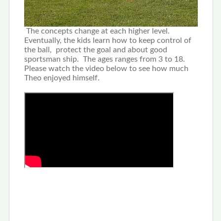
The concepts change at each higher level.
Eventually, the kids learn how to keep control of
the ball, protect the goal and about good
sportsman ship. The ages ranges from 3 to 18.
Please watch the video below to see how much
Theo enjoyed himself.