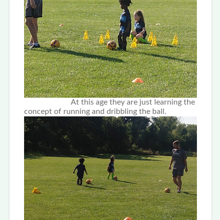
At this age they are just learning the
concept of running and dribbling the ball.