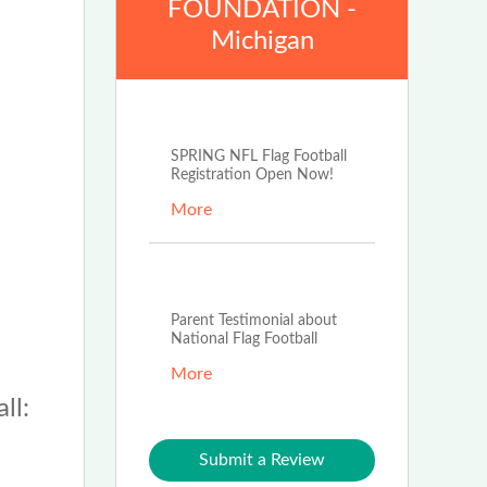
FOUNDATION -
Michigan
Jan 2nd, 2024
SPRING NFL Flag Football
Registration Open Now!
More
Jan 5th, 2023
Parent Testimonial about
National Flag Football
More
ll:
Submit a Review