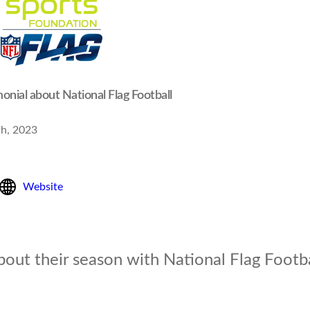
onial about National Flag Football
th, 2023
Website
bout their season with National Flag Footba