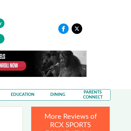
y
PARENTS
EDUCATION
DINING
CONNECT
More Reviews of
RCX SPORTS