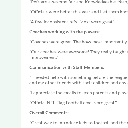
"Refs are awesome fair and Knowledgeable. Yeah, s
"Officials were better this year and I let them know
"A few inconsistent refs. Most were great"
Coaches working with the players:
"Coaches were great. The boys most importantly 
"Our coaches were awesome! They really taught th
improvement."
Communication with Staff Members:
" I needed help with something before the league
and my other friends with their children and any
"I appreciate the emails to keep parents and play
"Official NFL Flag Football emails are great."
Overall Comments:
"Great way to introduce kids to football and the