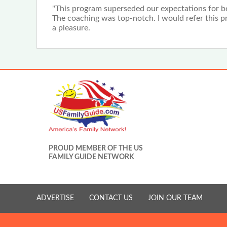
"This program superseded our expectations for beg
The coaching was top-notch. I would refer this pro
a pleasure.
PROUD MEMBER OF THE US
FAMILY GUIDE NETWORK
ADVERTISE
CONTACT US
JOIN OUR TEAM