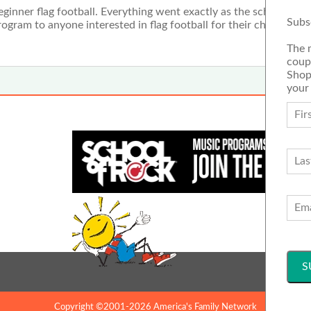
inner flag football. Everything went exactly as the schedule di
Subs
gram to anyone interested in flag football for their child. It was
The 
coup
Shop
your
Copyright ©2001-2026 America's Family Network