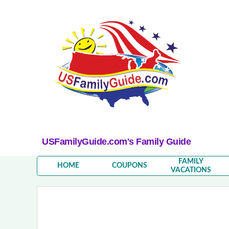
USFamilyGuide.com's Family Guide
FAMILY
HOME
COUPONS
VACATIONS