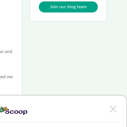
Join our blog team
fun and
lped me