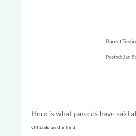
Parent Testim
Posted:
Jan 5
Here is what parents have said a
Officials on the field: