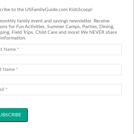
ctated.
cribe to the USFamilyGuide.com KidsScoop!
 truly
monthly family event and savings newsletter. Receive
ons for Fun Activities, Summer Camps, Parties, Dining,
ping, Field Trips, Child Care and more! We NEVER share
 information.