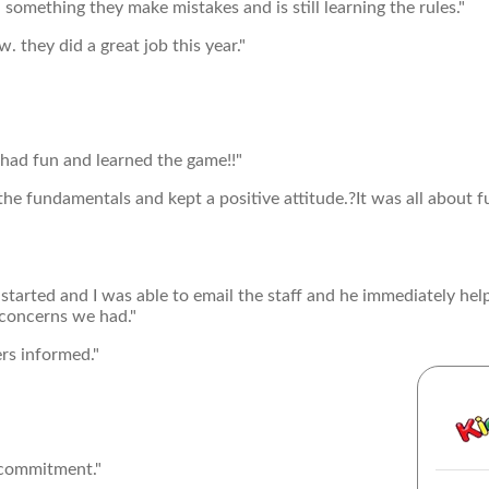
omething they make mistakes and is still learning the rules."
. they did a great job this year."
had fun and learned the game!!"
e fundamentals and kept a positive attitude.?It was all about 
 started and I was able to email the staff and he immediately he
 concerns we had."
ers informed."
 commitment."