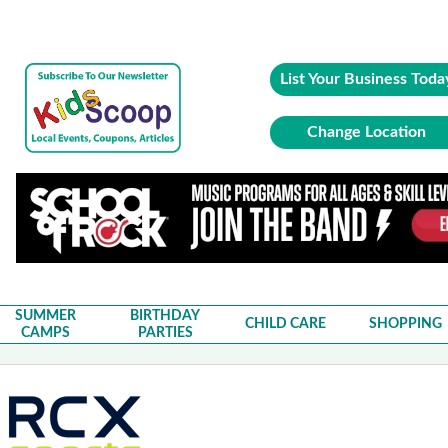
List Your Business Toda
Change Location
SUMMER
BIRTHDAY
CHILD CARE
SHOPPING
CAMPS
PARTIES