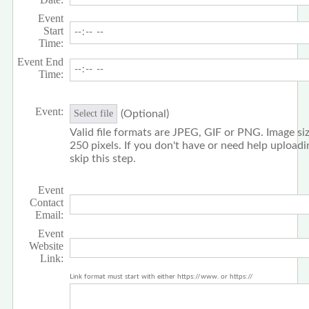
Event
Start
Time:
Event End
Time:
Event:
(Optional)
Select file
Valid file formats are JPEG, GIF or PNG. Image siz
250 pixels. If you don't have or need help upload
skip this step.
Event
Contact
Email:
Event
Website
Link:
Link format must start with either https://www. or https://