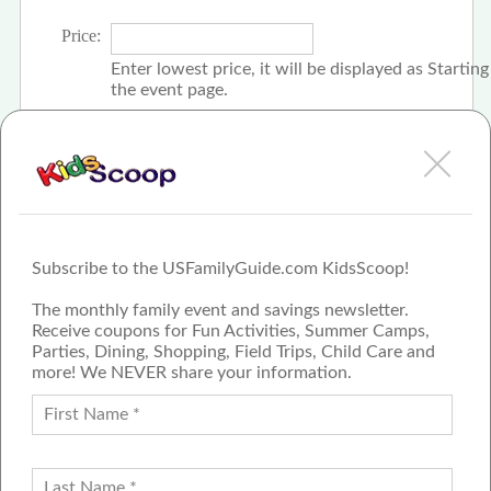
Price:
Enter lowest price, it will be displayed as Startin
the event page.
Click the check box if event is free
Subscribe to the USFamilyGuide.com KidsScoop!
The monthly family event and savings newsletter.
Receive coupons for Fun Activities, Summer Camps,
Parties, Dining, Shopping, Field Trips, Child Care and
more! We NEVER share your information.
PROUD MEMBER OF THE US
FAMILY GUIDE NETWORK