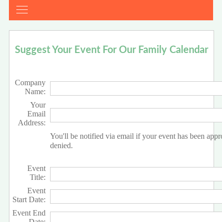
Suggest Your Event For Our Family Calendar
Company
Name:
Your
Email
Address:
You'll be notified via email if your event has been app
denied.
Event
Title:
Event
Start Date:
Event End
Date: