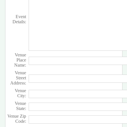
Event
Details:
Venue
Place
Name:
Venue
Street
Address:
Venue
City:
Venue
State:
Venue Zip
Code: