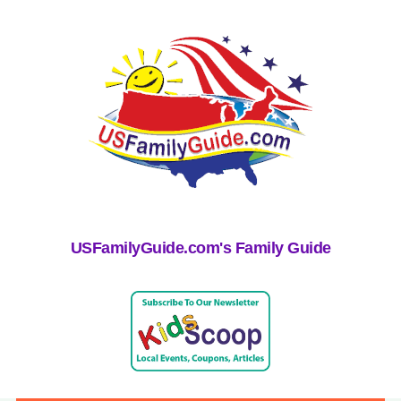
USFamilyGuide.com's Family Guide