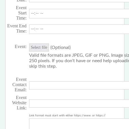
Event
Start
Time:
Event End
Time:
Event:
(Optional)
Select file
Valid file formats are JPEG, GIF or PNG. Image siz
250 pixels. If you don't have or need help upload
skip this step.
Event
Contact
Email:
Event
Website
Link:
Link format must start with either https://www. or https://