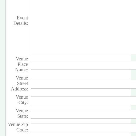
Event
Details:
Venue
Place
Name:
Venue
Street
Address:
Venue
City:
Venue
State:
Venue Zip
Code: