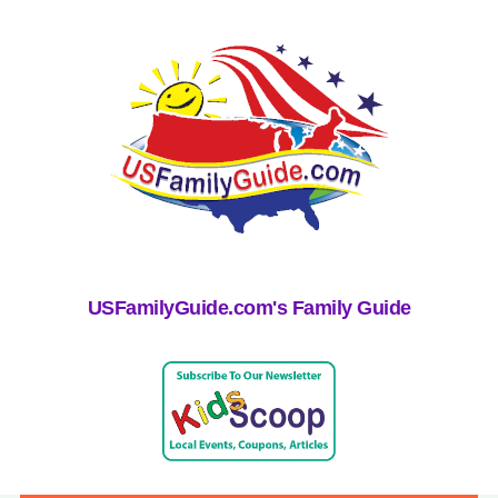
USFamilyGuide.com's Family Guide