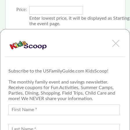
Price:
Enter lowest price, it will be displayed as Startin
the event page.
Click the check box if event is free
Subscribe to the USFamilyGuide.com KidsScoop!
The monthly family event and savings newsletter.
Receive coupons for Fun Activities, Summer Camps,
Parties, Dining, Shopping, Field Trips, Child Care and
more! We NEVER share your information.
PROUD MEMBER OF THE US
FAMILY GUIDE NETWORK