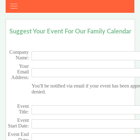
Suggest Your Event For Our Family Calendar
Company
Name:
Your
Email
Address:
You'll be notified via email if your event has been app
denied.
Event
Title:
Event
Start Date:
Event End
Date: