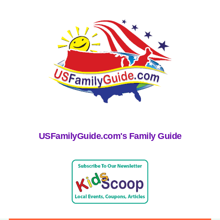
USFamilyGuide.com's Family Guide