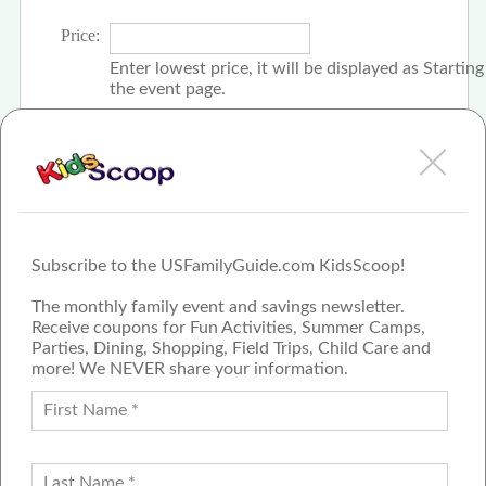
Price:
Enter lowest price, it will be displayed as Startin
the event page.
Click the check box if event is free
Subscribe to the USFamilyGuide.com KidsScoop!
The monthly family event and savings newsletter.
Receive coupons for Fun Activities, Summer Camps,
Parties, Dining, Shopping, Field Trips, Child Care and
more! We NEVER share your information.
PROUD MEMBER OF THE US
FAMILY GUIDE NETWORK