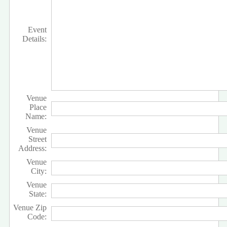
Event
Details:
Venue
Place
Name:
Venue
Street
Address:
Venue
City:
Venue
State:
Venue Zip
Code: