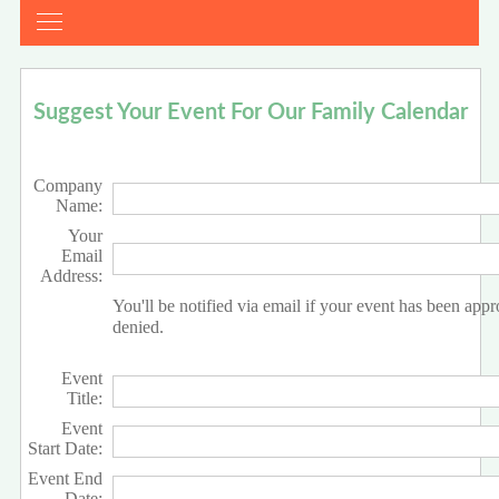
Suggest Your Event For Our Family Calendar
Company
Name:
Your
Email
Address:
You'll be notified via email if your event has been app
denied.
Event
Title:
Event
Start Date:
Event End
Date: