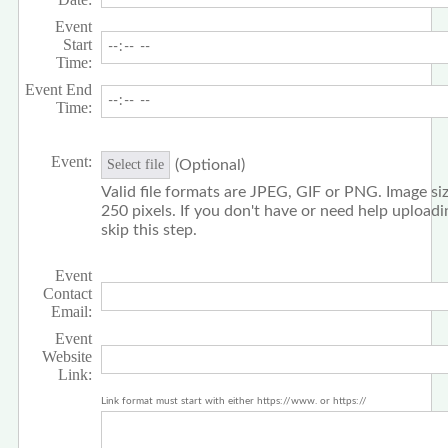
Event
Start
Time:
Event End
Time:
Event:
(Optional)
Select file
Valid file formats are JPEG, GIF or PNG. Image siz
250 pixels. If you don't have or need help upload
skip this step.
Event
Contact
Email:
Event
Website
Link:
Link format must start with either https://www. or https://