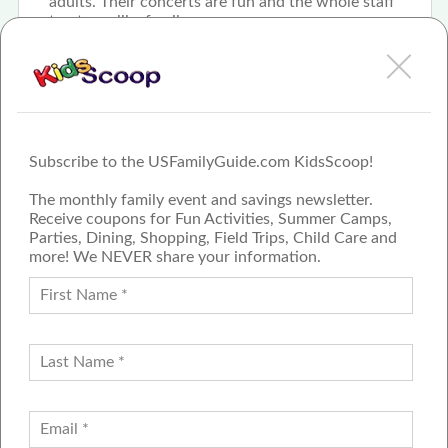
adults. Their concerts are fun and the whole staff
treat you like family
Subscribe to the USFamilyGuide.com KidsScoop!
The monthly family event and savings newsletter.
Receive coupons for Fun Activities, Summer Camps,
Parties, Dining, Shopping, Field Trips, Child Care and
more! We NEVER share your information.
PROUD MEMBER OF THE US
FAMILY GUIDE NETWORK
ADVERTISE
CONTACT US