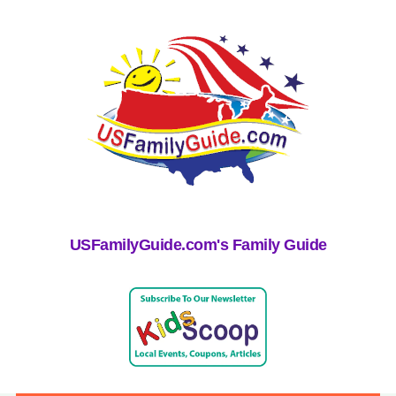
USFamilyGuide.com's Family Guide