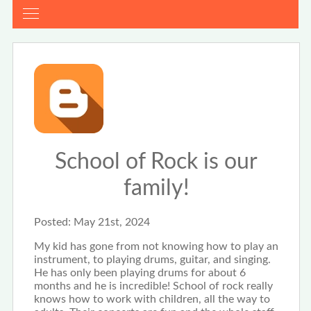
School of Rock is our
family!
Posted:
May 21st, 2024
My kid has gone from not knowing how to play an
instrument, to playing drums, guitar, and singing.
He has only been playing drums for about 6
months and he is incredible! School of rock really
knows how to work with children, all the way to