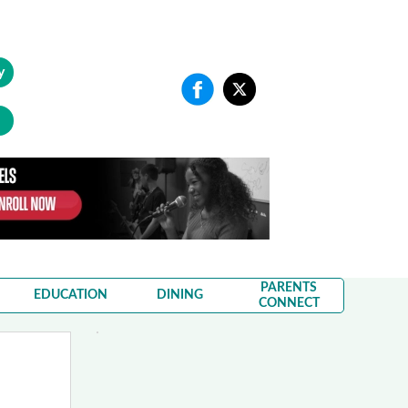
y
PARENTS
EDUCATION
DINING
CONNECT