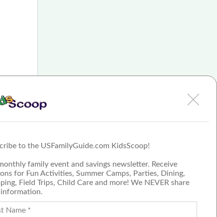
n the
ears of
nt.
 of
cribe to the USFamilyGuide.com KidsScoop!
monthly family event and savings newsletter. Receive
ons for Fun Activities, Summer Camps, Parties, Dining,
ping, Field Trips, Child Care and more! We NEVER share
 information.