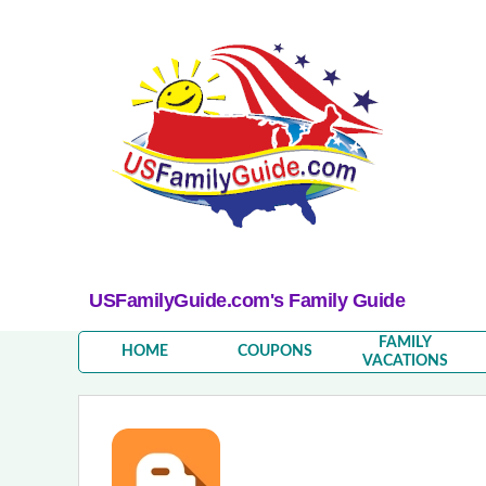
USFamilyGuide.com's Family Guide
FAMILY
HOME
COUPONS
VACATIONS