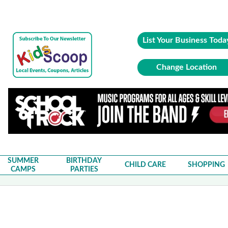
List Your Business Toda
Change Location
SUMMER
BIRTHDAY
CHILD CARE
SHOPPING
CAMPS
PARTIES