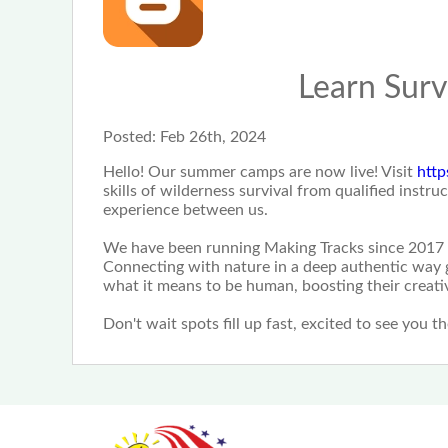
Learn Surv
Posted:
Feb 26th, 2024
Hello! Our summer camps are now live! Visit
http
skills of wilderness survival from qualified inst
experience between us.
We have been running Making Tracks since 2017 
Connecting with nature in a deep authentic way g
what it means to be human, boosting their creativ
Don't wait spots fill up fast, excited to see you th