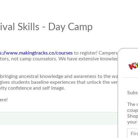
ival Skills - Day Camp
s://www.makingtracks.co/courses
to register! Campers will lear
ructors, not camp counselors. We have extensive knowledge and y
bringing ancestral knowledge and awareness to the wasatch fro
ives students baseline experiences that unlock the very essence
ity confidence and self image.
Subs
ere!
The 
coup
Shop
your