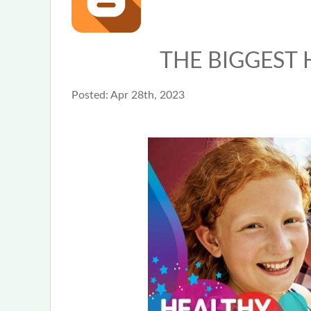
THE BIGGEST 
Posted:
Apr 28th, 2023