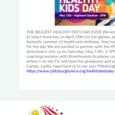
THE BIGGEST HEALTHY KID'S DAY EVER We are work
at select branches on April 29th for fun games, ac
fantastic summer of health and wellness. Stay tu
for the day We are excited to partner with the P
downtown! Join us on Saturday, May 13th, 3-5PM for
coaching sessions with Riverhounds Academy coac
where Y on the Fly will have fun giveaways and 
Camps. Lastly, head back in to see your Pittsbu
https://www.pittsburghymca.org/healthykidsday