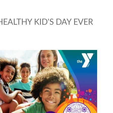
HEALTHY KID'S DAY EVER