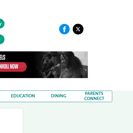
y
PARENTS
EDUCATION
DINING
CONNECT