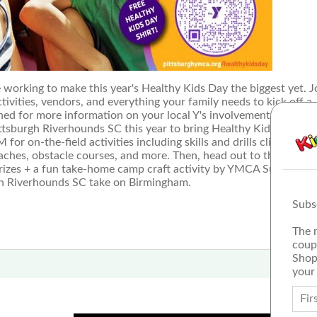
ing to make this year's Healthy Kids Day the biggest yet. J
tivities, vendors, and everything your family needs to kick off a
ned for more information on your local Y's involvement and activ
ittsburgh Riverhounds SC this year to bring Healthy Kids Day
 on-the-field activities including skills and drills clinics for k
hes, obstacle courses, and more. Then, head out to the tailgat
prizes + a fun take-home camp craft activity by YMCA Summer D
rgh Riverhounds SC take on Birmingham.
Subs
The 
coup
Shop
your