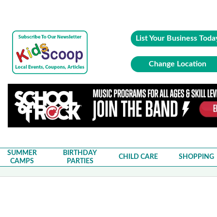
List Your Business Toda
Change Location
SUMMER
BIRTHDAY
CHILD CARE
SHOPPING
CAMPS
PARTIES