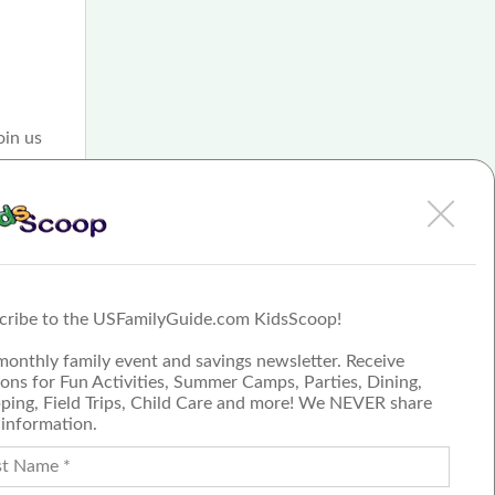
oin us
ities
ids,
e
ay
cribe to the USFamilyGuide.com KidsScoop!
monthly family event and savings newsletter. Receive
ons for Fun Activities, Summer Camps, Parties, Dining,
ping, Field Trips, Child Care and more! We NEVER share
 information.