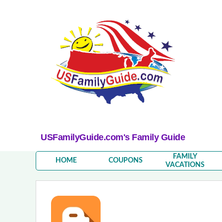
USFamilyGuide.com's Family Guide
FAMILY
HOME
COUPONS
VACATIONS