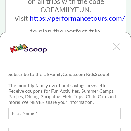
on all trips with the code
COFAMILYFUN.
Visit
https://performancetours.com/
to plan the perfect trip!
Subscribe to the USFamilyGuide.com KidsScoop!
The monthly family event and savings newsletter.
Receive coupons for Fun Activities, Summer Camps,
Parties, Dining, Shopping, Field Trips, Child Care and
more! We NEVER share your information.
PROUD MEMBER OF THE US
FAMILY GUIDE NETWORK