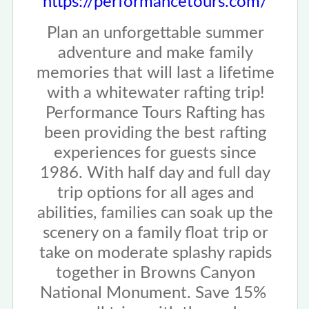
https://performancetours.com/
Plan an unforgettable summer
adventure and make family
memories that will last a lifetime
with a whitewater rafting trip!
Performance Tours Rafting has
been providing the best rafting
experiences for guests since
1986. With half day and full day
trip options for all ages and
abilities, families can soak up the
scenery on a family float trip or
take on moderate splashy rapids
together in Browns Canyon
National Monument. Save 15%