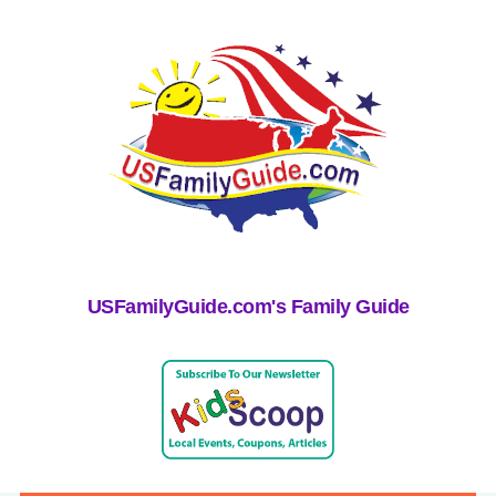
USFamilyGuide.com's Family Guide