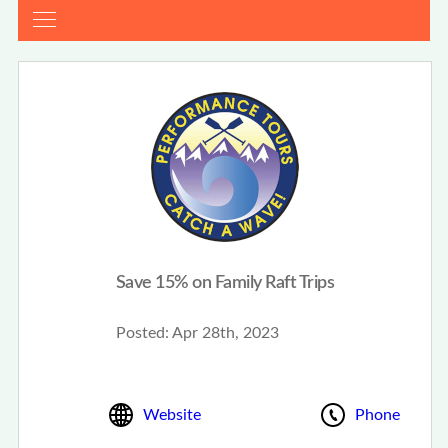
Save 15% on Family Raft Trips
Posted:
Apr 28th, 2023
Website
Phone