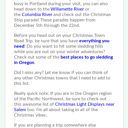
busy in Portland during your visit, you can also
head down to the
Willamette River
or
the
Columbia River
and check out the Christmas
Ship parade! These parades happen from
December 5th through the 22nd.
Before you head out on your Christmas Town
Road Trip, be sure that you have
everything you
need
! Do you want to hit some sledding hills
while you are out on your winter adventures?
Check out some of the
best places to go sledding
in Oregon
.
Did I miss any? Let me know if you can think of
any other Christmas towns that I need to add to
this list.
Really quick note: If you are in the Oregon region
of the Pacific Northwest, be sure to check out
this awesome list of
Christmas Light Displays near
Salem
too. I’m all about taking in all of the
Christmas vibes.
If you are planning a trip somewhere else