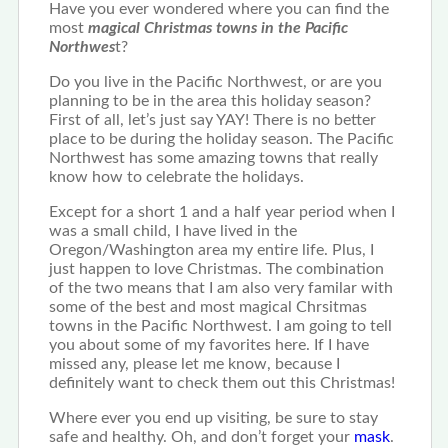
Have you ever wondered where you can find the
most
magical Christmas towns in the Pacific
Northwes
t?
Do you live in the Pacific Northwest, or are you
planning to be in the area this holiday season?
First of all, let’s just say YAY! There is no better
place to be during the holiday season. The Pacific
Northwest has some amazing towns that really
know how to celebrate the holidays.
Except for a short 1 and a half year period when I
was a small child, I have lived in the
Oregon/Washington area my entire life. Plus, I
just happen to love Christmas. The combination
of the two means that I am also very familar with
some of the best and most magical Chrsitmas
towns in the Pacific Northwest. I am going to tell
you about some of my favorites here. If I have
missed any, please let me know, because I
definitely want to check them out this Christmas!
Where ever you end up visiting, be sure to stay
safe and healthy. Oh, and don’t forget your
mask
.