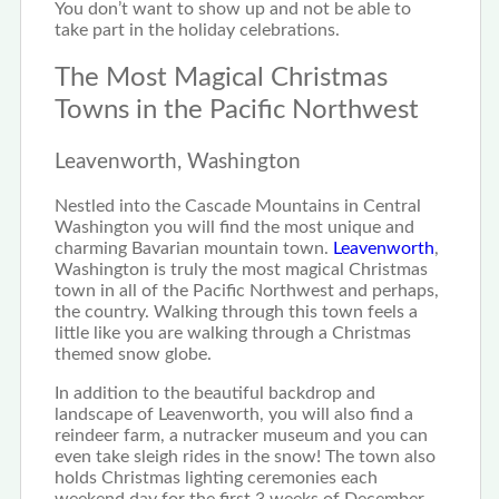
You don’t want to show up and not be able to
take part in the holiday celebrations.
The Most Magical Christmas
Towns in the Pacific Northwest
Leavenworth, Washington
Nestled into the Cascade Mountains in Central
Washington you will find the most unique and
charming Bavarian mountain town.
Leavenworth
,
Washington is truly the most magical Christmas
town in all of the Pacific Northwest and perhaps,
the country. Walking through this town feels a
little like you are walking through a Christmas
themed snow globe.
In addition to the beautiful backdrop and
landscape of Leavenworth, you will also find a
reindeer farm, a nutracker museum and you can
even take sleigh rides in the snow! The town also
holds Christmas lighting ceremonies each