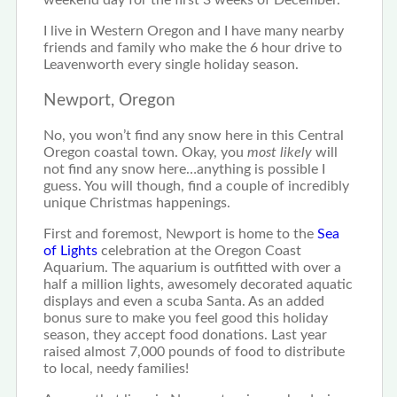
weekend day for the first 3 weeks of December.
I live in Western Oregon and I have many nearby
friends and family who make the 6 hour drive to
Leavenworth every single holiday season.
Newport, Oregon
No, you won’t find any snow here in this Central
Oregon coastal town. Okay, you
most likely
will
not find any snow here…anything is possible I
guess. You will though, find a couple of incredibly
unique Christmas happenings.
First and foremost, Newport is home to the
Sea
of Lights
celebration at the Oregon Coast
Aquarium. The aquarium is outfitted with over a
half a million lights, awesomely decorated aquatic
displays and even a scuba Santa. As an added
bonus sure to make you feel good this holiday
season, they accept food donations. Last year
raised almost 7,000 pounds of food to distribute
to local, needy families!