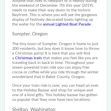
Anyone that lives in Newport or is nearby during
the weekend of December 7th this year (2019),
needs to make their way down to the historic
Bayfront. This is where you will see the gorgeous
display of festively decorated boats lighting up
the water for the
annual Lighted Boat Parade
.
Sumpter, Oregon
The tiny town of Sumpter, Oregon is home to just
200 residents, but boy does it know how to throw
a Christmas party! It is here that you will find
a
Christmas train
that makes you feel like you are
traveling back in back in time. Throughout your
steam-powered train ride you can enjoy free
cocoa or coffee while you ride through the winter
wonderland that is Baker County, Oregon.
Once your train ride is over, you can head on over
to the Holiday Bazaar and shop for unique and
one of a kind gifts. This holiday bazaar has gotten
so popular that they now have two locations.
Shelton, Washington