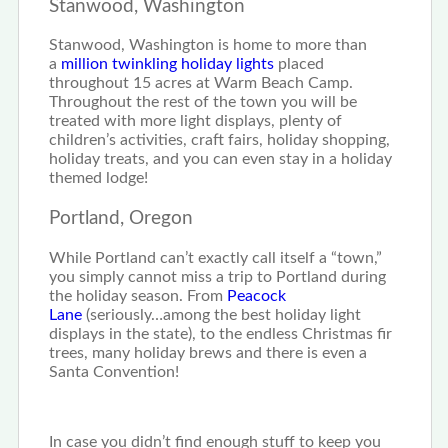
Stanwood, Washington
Stanwood, Washington is home to more than
a
million twinkling holiday lights
placed
throughout 15 acres at Warm Beach Camp.
Throughout the rest of the town you will be
treated with more light displays, plenty of
children’s activities, craft fairs, holiday shopping,
holiday treats, and you can even stay in a holiday
themed lodge!
Portland, Oregon
While Portland can’t exactly call itself a “town,”
you simply cannot miss a trip to Portland during
the holiday season. From
Peacock
Lane
(seriously…among the best holiday light
displays in the state), to the endless Christmas fir
trees, many holiday brews and there is even a
Santa Convention!
In case you didn’t find enough stuff to keep you