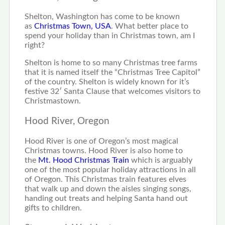
Shelton, Washington has come to be known
as
Christmas Town, USA
. What better place to
spend your holiday than in Christmas town, am I
right?
Shelton is home to so many Christmas tree farms
that it is named itself the “Christmas Tree Capitol”
of the country. Shelton is widely known for it’s
festive 32′ Santa Clause that welcomes visitors to
Christmastown.
Hood River, Oregon
Hood River is one of Oregon’s most magical
Christmas towns. Hood River is also home to
the
Mt. Hood Christmas Train
which is arguably
one of the most popular holiday attractions in all
of Oregon. This Christmas train features elves
that walk up and down the aisles singing songs,
handing out treats and helping Santa hand out
gifts to children.