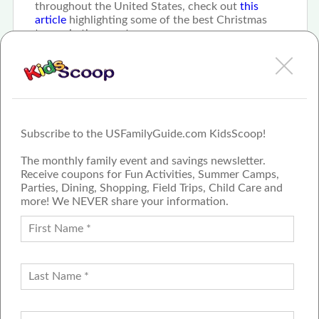
throughout the United States, check out
this
article
highlighting some of the best Christmas
towns in the country.
Subscribe to the USFamilyGuide.com KidsScoop!
The monthly family event and savings newsletter.
Receive coupons for Fun Activities, Summer Camps,
Parties, Dining, Shopping, Field Trips, Child Care and
more! We NEVER share your information.
PROUD MEMBER OF THE US
FAMILY GUIDE NETWORK
ADVERTISE