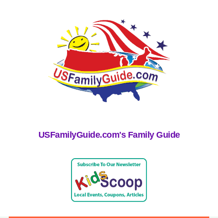
USFamilyGuide.com's Family Guide