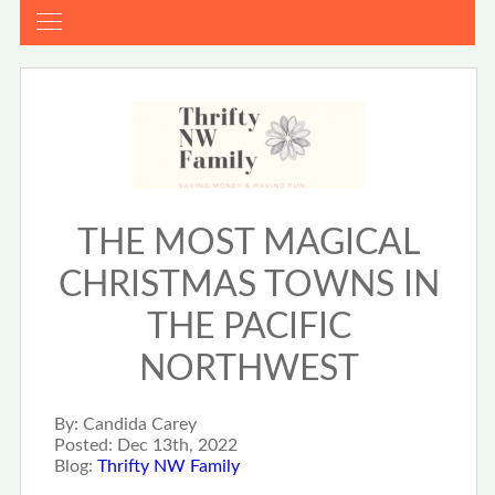
THE MOST MAGICAL
CHRISTMAS TOWNS IN
THE PACIFIC
NORTHWEST
By:
Candida Carey
Posted:
Dec 13th, 2022
Blog:
Thrifty NW Family