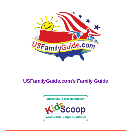
USFamilyGuide.com's Family Guide