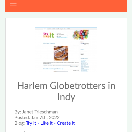
Harlem Globetrotters in
Indy
By:
Janet Trieschman
Posted:
Jan 7th, 2022
Blog:
Try it - Like it - Create it