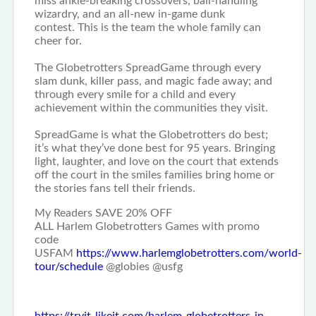
miss ankle-breaking crossovers, ball-handling
wizardry, and an all-new in-game dunk
contest.
This is the team the whole family can
cheer for.
The Globetrotters SpreadGame through every
slam dunk, killer pass, and magic fade away; and
through every smile for a child and every
achievement within the communities they visit.
SpreadGame is what the Globetrotters do best;
it’s what they’ve done best for 95 years.
Bringing
light, laughter, and love on the court that extends
off the court in the smiles families bring home or
the stories fans tell their friends.
My Readers SAVE 20% OFF
ALL Harlem Globetrotters Games with promo
code
USFAM
https://www.
harlemglobetrotters.com/world-
tour/schedule
@globies @usfg
https://tryit-likeit.com/harlem-globetrotters-in-