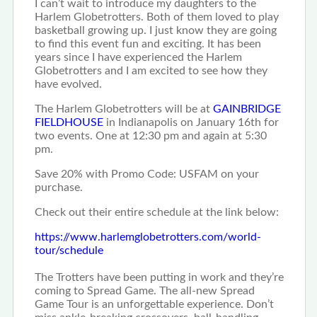
I can’t wait to introduce my daughters to the
Harlem Globetrotters.
Both of them loved to play
basketball growing up.
I just know they are going
to find this event fun and exciting.
It has been
years since I have experienced the Harlem
Globetrotters and I am excited to see how they
have evolved.
The Harlem Globetrotters will be at
GAINBRIDGE
FIELDHOUSE
in Indianapolis on January 16th for
two events.
One at 12:30 pm and again at 5:30
pm.
Save 20% with Promo Code: USFAM
on your
purchase.
Check out their entire schedule at the link below:
https://www.
harlemglobetrotters.com/world-
tour/schedule
The Trotters have been putting in work and they’re
coming to Spread Game.
The all-new Spread
Game Tour is an unforgettable experience.
Don’t