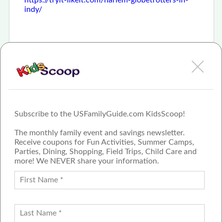
indy/
Subscribe to the USFamilyGuide.com KidsScoop!
The monthly family event and savings newsletter.
Receive coupons for Fun Activities, Summer Camps,
Parties, Dining, Shopping, Field Trips, Child Care and
more! We NEVER share your information.
PROUD MEMBER OF THE US
FAMILY GUIDE NETWORK