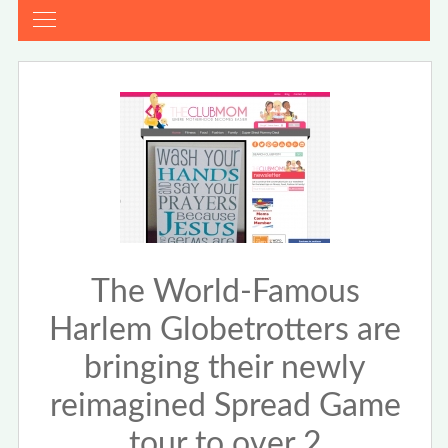
The World-Famous
Harlem Globetrotters are
bringing their newly
reimagined Spread Game
tour to over 2