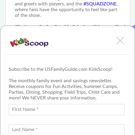
and greets with players, and the
#SQUADZONE
,
where fans have the opportunity to feel like part
of the show.
#livehappy
#usfamilyguide
#cincinnatibloggers
#harlemgl
Subscribe to the USFamilyGuide.com KidsScoop!
The monthly family event and savings newsletter.
Receive coupons for Fun Activities, Summer Camps,
Parties, Dining, Shopping, Field Trips, Child Care and
more! We NEVER share your information.
PROUD MEMBER OF THE US
FAMILY GUIDE NETWORK