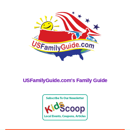
USFamilyGuide.com's Family Guide