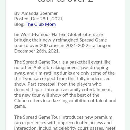
By:
Amanda Boehmer
Posted:
Dec 29th, 2021
Blog:
The Club Mom
he World-Famous Harlem Globetrotters are
bringing their newly reimagined Spread Game
tour to over 200 cities in 2021-2022 starting on
December 26th, 2021.
The Spread Game Tour is a basketball event like
no other. Ankle-breaking moves, jaw-dropping
swag, and rim-rattling dunks are only some of the
thrill you can expect from this fully modernized
show. Part streetball from the players who
defined it, part interactive family entertainment,
the new tour will show off the best of the
Globetrotters in a dazzling exhibition of talent and
game.
The Spread Game Tour introduces new premium
fan experiences with unprecedented access and
interaction, including celebrity court passes, meet